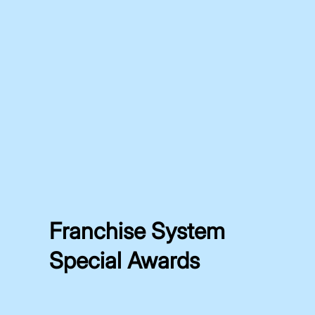
Franchise System
Special Awards