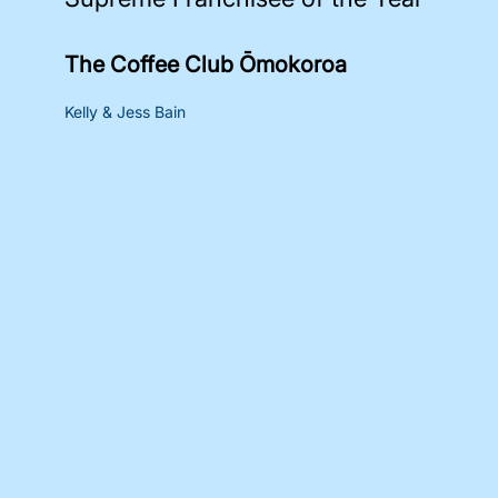
The Coffee Club Ōmokoroa
Kelly & Jess Bain