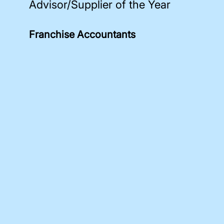
Advisor/Supplier of the Year
Franchise Accountants