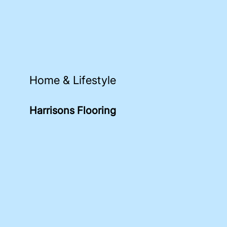
Home & Lifestyle
Harrisons Flooring