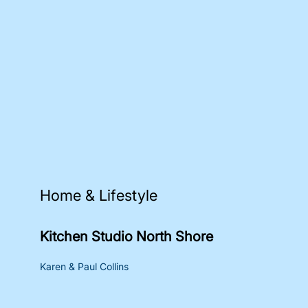
Home & Lifestyle
Kitchen Studio North Shore
Karen & Paul Collins