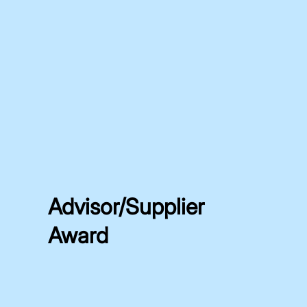
Advisor/Supplier
Award