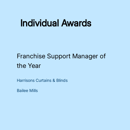
Individual Awards
Franchise Support Manager of
the Year
Harrisons Curtains & Blinds
Bailee Mills