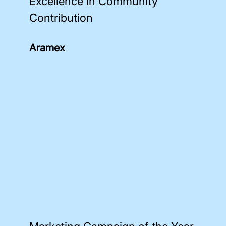
Excellence in Community
Contribution
Aramex