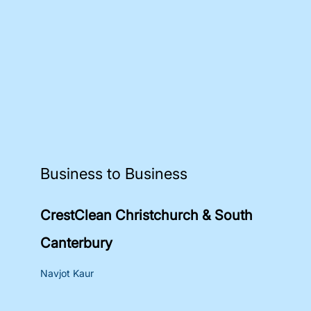
Business to Business
CrestClean Christchurch & South
Canterbury
Navjot Kaur