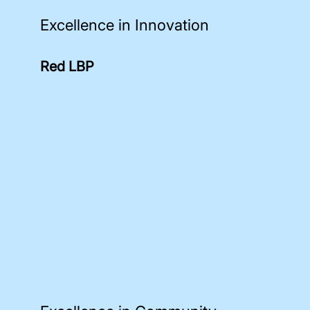
Excellence in Innovation
Red LBP