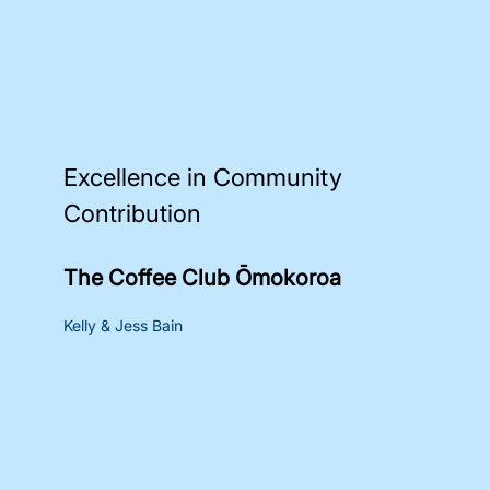
Excellence in Community
Contribution
The Coffee Club Ōmokoroa
Kelly & Jess Bain