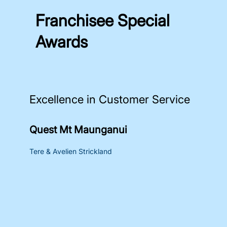
Franchisee Special
Awards
Excellence in Customer Service
Quest Mt Maunganui
Tere & Avelien Strickland