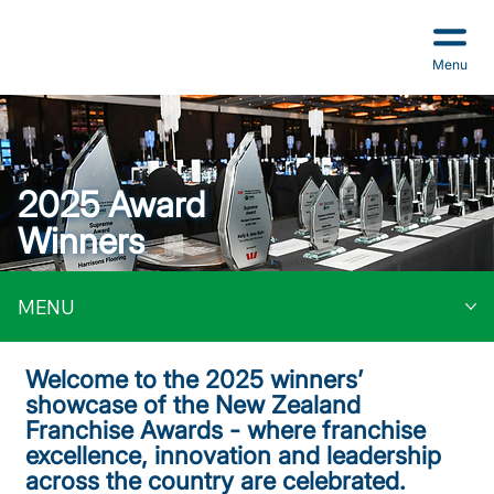
Menu
2025 Award
Winners
MENU
Welcome to the 2025 winners’
showcase of the New Zealand
Franchise Awards - where franchise
excellence, innovation and leadership
across the country are celebrated.