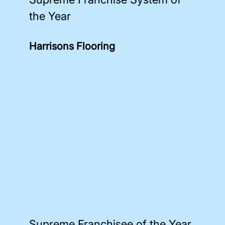
the Year
Harrisons Flooring
Supreme Franchisee of the Year