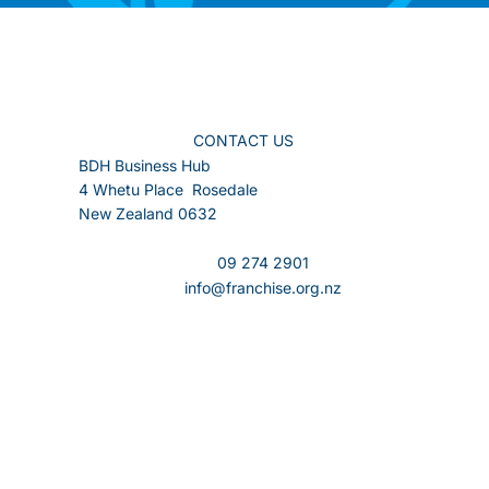
CONTACT US
BDH Business Hub
4 Whetu Place Rosedale
New Zealand 0632
09 274 2901
info@franchise.org.nz