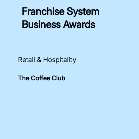
Franchise System
Business Awards
Retail & Hospitality
The Coffee Club