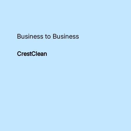
Business to Business
CrestClean