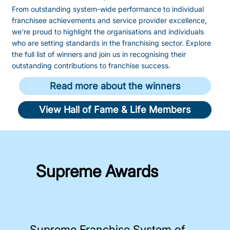
From outstanding system-wide performance to individual
franchisee achievements and service provider excellence,
we’re proud to highlight the organisations and individuals
who are setting standards in the franchising sector. Explore
the full list of winners and join us in recognising their
outstanding contributions to franchise success.
Read more about the winners
View Hall of Fame & Life Members
Supreme Awards
Supreme Franchise System of