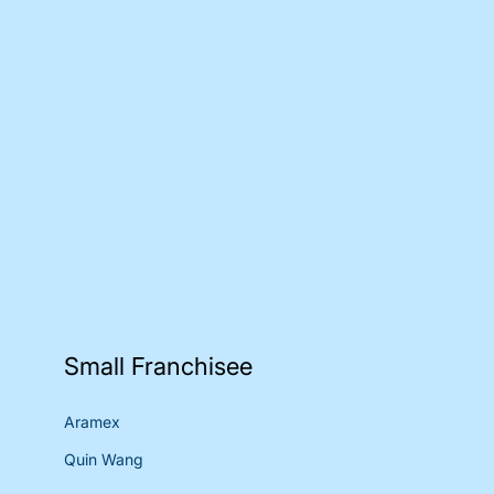
Small Franchisee
Aramex
Quin Wang