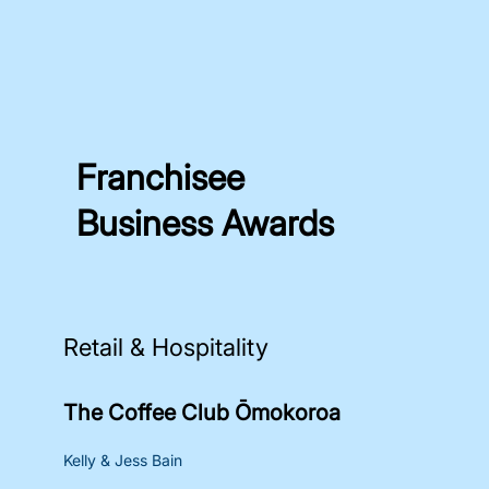
Franchisee
Business Awards
Retail & Hospitality
The Coffee Club Ōmokoroa
Kelly & Jess Bain