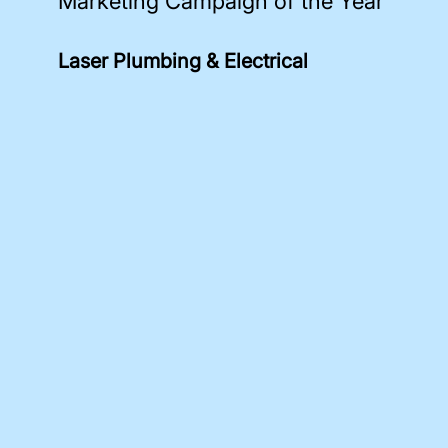
Marketing Campaign of the Year
Laser Plumbing & Electrical