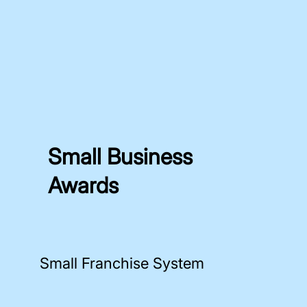
Small Business
Awards
Small Franchise System