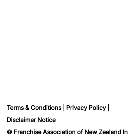
Terms & Conditions
|
Privacy Policy
|
Disclaimer Notice
© Franchise Association of New Zealand In