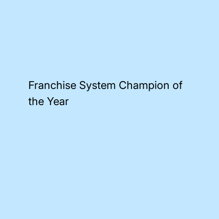
Franchise System Champion of
the Year